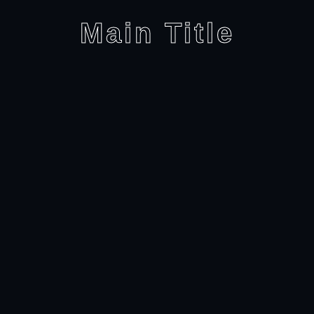
Main Title