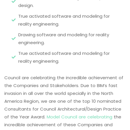
design.
True activated software and modeling for
reality engineering.
Drawing software and modeling for reality
engineering.
True activated software and modeling for
reality engineering.
Council are celebrating the incredible achievement of
the Companies and Stakeholders. Due to BIM’s fast
invasion in all over the world specially in the North
America Region, we are one of the top 10 nominated
Consultants for Council Architectural/Design Practice
of the Year Award.
Model Council are celebrating
the
incredible achievement of these Companies and