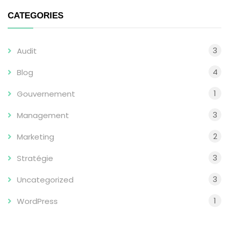
CATEGORIES
3
Audit
4
Blog
1
Gouvernement
3
Management
2
Marketing
3
Stratégie
3
Uncategorized
1
WordPress