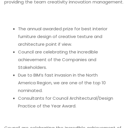
providing the team creativity innovation management.
The annual awarded prize for best interior
furniture design of creative texture and
architecture point if view.
Council are celebrating the incredible
achievement of the Companies and
Stakeholders.
Due to BIM’s fast invasion in the North
America Region, we are one of the top 10
nominated.
Consultants for Council Architectural/Design
Practice of the Year Award.
Council are celebrating the incredible achievement of