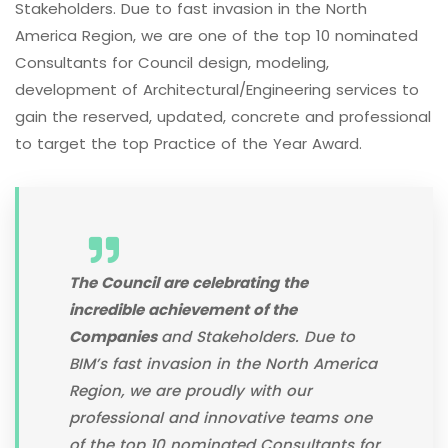
Stakeholders. Due to fast invasion in the North
America Region, we are one of the top 10 nominated
Consultants for Council design, modeling,
development of Architectural/Engineering services to
gain the reserved, updated, concrete and professional
to target the top Practice of the Year Award.
The Council are celebrating the
incredible achievement of the
Companies
and Stakeholders. Due to
BIM’s fast invasion in the North America
Region, we are proudly with our
professional and innovative teams one
of the top 10 nominated Consultants for