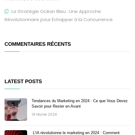
La Stratégie Océan Bleu : Une Approche
Révolutionnaire pour Échapper à la Concurrence
COMMENTAIRES RÉCENTS
LATEST POSTS
Tendances du Marketing en 2024 : Ce que Vous Devez
Savoir pour Rester en Avant
19 février 2024
L’IA révolutionne le marketing en 2024 : Comment