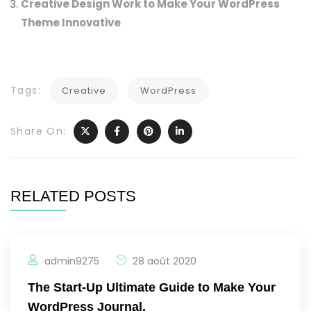
Creative Design Work to Make Your WordPress
Theme Innovative
Tags:
Creative
WordPress
Share On:
RELATED POSTS
admin9275
28 août 2020
The Start-Up Ultimate Guide to Make Your
WordPress Journal.