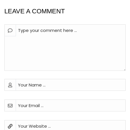
LEAVE A COMMENT