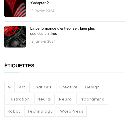
s’adapter ?
19 février 2024
La performance d’entreprise : bien plus
que des chiffres
19 janvier 2024
ÉTIQUETTES
AI
Art
Chat GPT
Creative
Design
Illustration
Neural
Neuro
Programing
Robot
Technology
WordPress