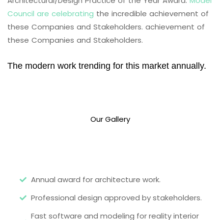
Architectural/Design Practice of the Year Award.
Model
Council are celebrating
the incredible achievement of
these Companies and Stakeholders. achievement of
these Companies and Stakeholders.
The modern work trending for this market annually.
Our Gallery
Annual award for architecture work.
Professional design approved by stakeholders.
Fast software and modeling for reality interior