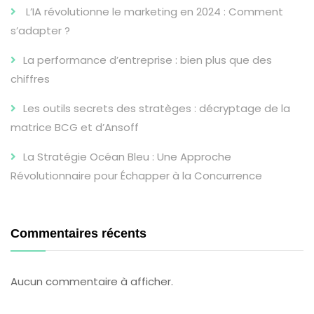
L’IA révolutionne le marketing en 2024 : Comment
s’adapter ?
La performance d’entreprise : bien plus que des
chiffres
Les outils secrets des stratèges : décryptage de la
matrice BCG et d’Ansoff
La Stratégie Océan Bleu : Une Approche
Révolutionnaire pour Échapper à la Concurrence
Commentaires récents
Aucun commentaire à afficher.