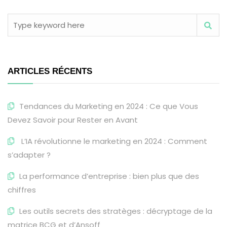
ARTICLES RÉCENTS
Tendances du Marketing en 2024 : Ce que Vous
Devez Savoir pour Rester en Avant
L’IA révolutionne le marketing en 2024 : Comment
s’adapter ?
La performance d’entreprise : bien plus que des
chiffres
Les outils secrets des stratèges : décryptage de la
matrice BCG et d’Ansoff