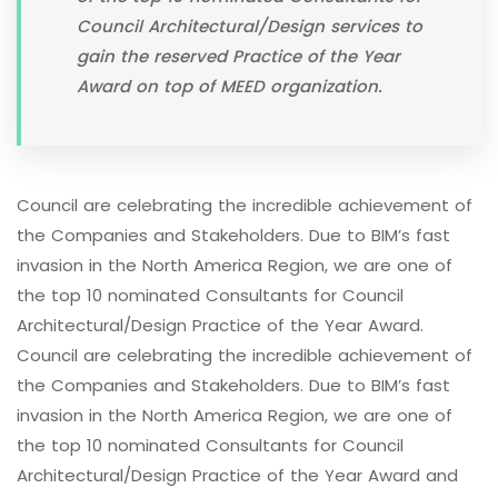
Council Architectural/Design services to
gain the reserved Practice of the Year
Award on top of MEED organization.
Council are celebrating the incredible achievement of
the Companies and Stakeholders. Due to BIM’s fast
invasion in the North America Region, we are one of
the top 10 nominated Consultants for Council
Architectural/Design Practice of the Year Award.
Council are celebrating the incredible achievement of
the Companies and Stakeholders. Due to BIM’s fast
invasion in the North America Region, we are one of
the top 10 nominated Consultants for Council
Architectural/Design Practice of the Year Award and