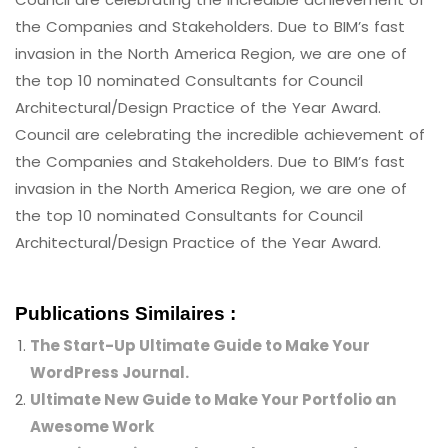
the Companies and Stakeholders. Due to BIM’s fast
invasion in the North America Region, we are one of
the top 10 nominated Consultants for Council
Architectural/Design Practice of the Year Award.
Council are celebrating the incredible achievement of
the Companies and Stakeholders. Due to BIM’s fast
invasion in the North America Region, we are one of
the top 10 nominated Consultants for Council
Architectural/Design Practice of the Year Award.
Publications Similaires :
The Start-Up Ultimate Guide to Make Your
WordPress Journal.
Ultimate New Guide to Make Your Portfolio an
Awesome Work