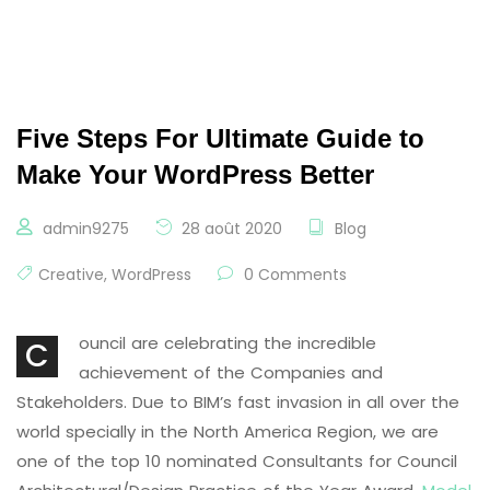
Five Steps For Ultimate Guide to
Make Your WordPress Better
admin9275
28 août 2020
Blog
Creative
,
WordPress
0 Comments
ouncil are celebrating the incredible
C
achievement of the Companies and
Stakeholders. Due to BIM’s fast invasion in all over the
world specially in the North America Region, we are
one of the top 10 nominated Consultants for Council