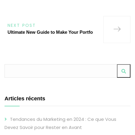
ALTERNATIVE:
NEXT POST
Ultimate New Guide to Make Your Portfo
Articles récents
Tendances du Marketing en 2024 : Ce que Vous
Devez Savoir pour Rester en Avant