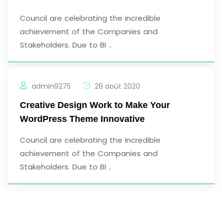
Council are celebrating the incredible
achievement of the Companies and
Stakeholders. Due to BI ..
admin9275
28 août 2020
Creative Design Work to Make Your
WordPress Theme Innovative
Council are celebrating the incredible
achievement of the Companies and
Stakeholders. Due to BI ..