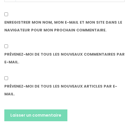
ENREGISTRER MON NOM, MON E-MAIL ET MON SITE DANS LE
NAVIGATEUR POUR MON PROCHAIN COMMENTAIRE.
PRÉVENEZ-MOI DE TOUS LES NOUVEAUX COMMENTAIRES PAR
E-MAIL.
PRÉVENEZ-MOI DE TOUS LES NOUVEAUX ARTICLES PAR E-
MAIL.